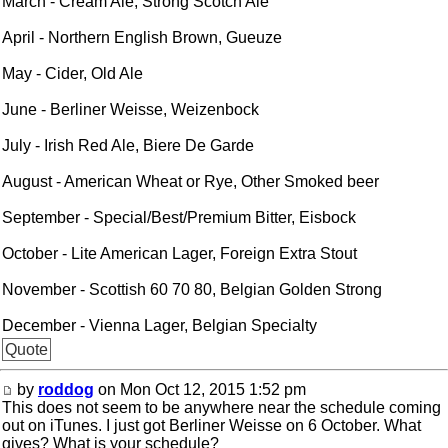
March - Cream Ale, Strong Scotch Ale
April - Northern English Brown, Gueuze
May - Cider, Old Ale
June - Berliner Weisse, Weizenbock
July - Irish Red Ale, Biere De Garde
August - American Wheat or Rye, Other Smoked beer
September - Special/Best/Premium Bitter, Eisbock
October - Lite American Lager, Foreign Extra Stout
November - Scottish 60 70 80, Belgian Golden Strong
December - Vienna Lager, Belgian Specialty
Quote
by
roddog
on Mon Oct 12, 2015 1:52 pm
This does not seem to be anywhere near the schedule coming
out on iTunes. I just got Berliner Weisse on 6 October. What
gives? What is your schedule?