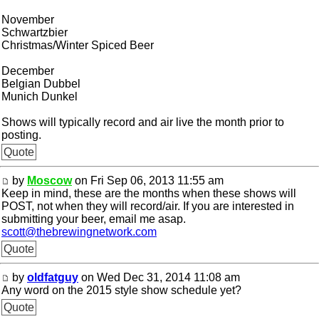
November
Schwartzbier
Christmas/Winter Spiced Beer
December
Belgian Dubbel
Munich Dunkel
Shows will typically record and air live the month prior to
posting.
Quote
by
Moscow
on Fri Sep 06, 2013 11:55 am
Keep in mind, these are the months when these shows will
POST, not when they will record/air. If you are interested in
submitting your beer, email me asap.
scott@thebrewingnetwork.com
Quote
by
oldfatguy
on Wed Dec 31, 2014 11:08 am
Any word on the 2015 style show schedule yet?
Quote