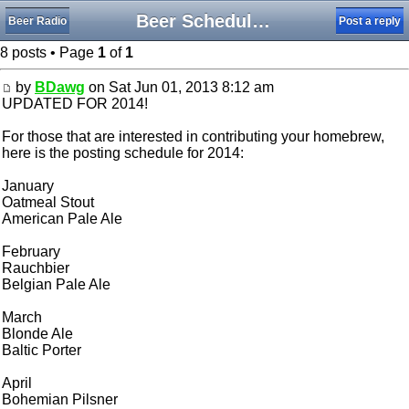
Beer Schedule Brewing with Style
Beer Radio
Post a reply
8 posts • Page
1
of
1
by
BDawg
on Sat Jun 01, 2013 8:12 am
UPDATED FOR 2014!
For those that are interested in contributing your homebrew,
here is the posting schedule for 2014:
January
Oatmeal Stout
American Pale Ale
February
Rauchbier
Belgian Pale Ale
March
Blonde Ale
Baltic Porter
April
Bohemian Pilsner