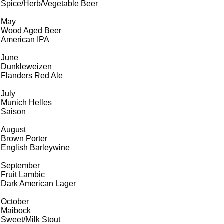
Spice/Herb/Vegetable Beer
May
Wood Aged Beer
American IPA
June
Dunkleweizen
Flanders Red Ale
July
Munich Helles
Saison
August
Brown Porter
English Barleywine
September
Fruit Lambic
Dark American Lager
October
Maibock
Sweet/Milk Stout