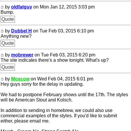
by
oldfatguy
on Mon Jan 12, 2015 3:03 pm
Bump.
Quote
by
Dubbel H
on Tue Feb 03, 2015 6:10 pm
Anything new?
Quote
by
mobrewer
on Tue Feb 03, 2015 6:20 pm
The site indicates there's a show tonight. What's up?
Quote
by
Moscow
on Wed Feb 04, 2015 6:01 pm
Hey guys sorry for the delay in updating.
We had to postpone February shows until the 17th. The styles
will be American Stout and Kolsch.
In addition to sending in homebrew, we could also use
commercial examples of the styles. If you'd like to submit
either, please email me.