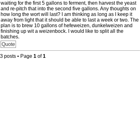
waiting for the first 5 gallons to ferment, then harvest the yeast
and re-pitch that into the second five gallons. Any thoughts on
how long the wort will last? I am thinking as long as I keep it
away from light that it should be able to last a week or two. The
plan is to brew 10 gallons of hefeweizen, dunkelweizen and
finishing up wit a weizenbock. I would like to split all the
batches.
Quote
3 posts • Page
1
of
1