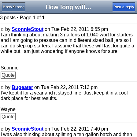
How long will wort last
Brew Strong
Post a reply
3 posts • Page
1
of
1
by
SconnieStout
on Tue Feb 22, 2011 6:55 pm
I am thinking about making 3 gallons of 1.040 wort for starters
and I am going to pressure can in different sized ball jars so I
can do step-up starters. I assume that these will last for quite a
while but I am just wondering if anyone knows for sure.
Sconnie
Quote
by
Bugeater
on Tue Feb 22, 2011 7:13 pm
I've kept it for a year and it stayed fine. Just keep it in a cool
dark place for best results.
Wayne
Quote
by
SconnieStout
on Tue Feb 22, 2011 7:40 pm
I was also thinking about splitting a ten gallon batch and then