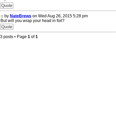
Quote
by
NateBrews
on Wed Aug 26, 2015 5:28 pm
But will you wrap your head in foil?
Quote
3 posts • Page
1
of
1