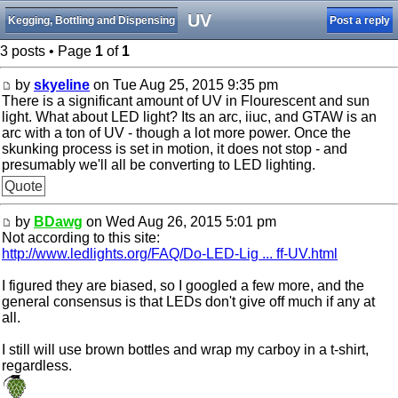
UV
Kegging, Bottling and Dispensing
Post a reply
3 posts • Page
1
of
1
by
skyeline
on Tue Aug 25, 2015 9:35 pm
There is a significant amount of UV in Flourescent and sun
light. What about LED light? Its an arc, iiuc, and GTAW is an
arc with a ton of UV - though a lot more power. Once the
skunking process is set in motion, it does not stop - and
presumably we'll all be converting to LED lighting.
Quote
by
BDawg
on Wed Aug 26, 2015 5:01 pm
Not according to this site:
http://www.ledlights.org/FAQ/Do-LED-Lig ... ff-UV.html
I figured they are biased, so I googled a few more, and the
general consensus is that LEDs don't give off much if any at
all.
I still will use brown bottles and wrap my carboy in a t-shirt,
regardless.