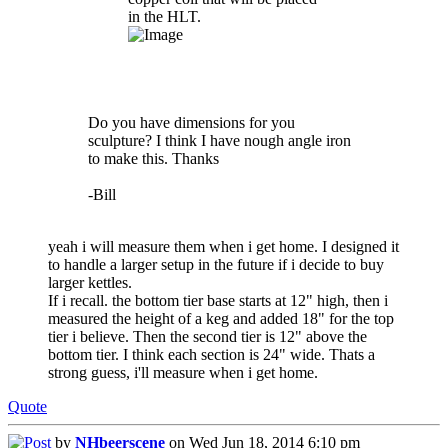
in the HLT.
Do you have dimensions for you
sculpture? I think I have nough angle iron
to make this. Thanks
-Bill
yeah i will measure them when i get home. I designed it
to handle a larger setup in the future if i decide to buy
larger kettles.
If i recall. the bottom tier base starts at 12" high, then i
measured the height of a keg and added 18" for the top
tier i believe. Then the second tier is 12" above the
bottom tier. I think each section is 24" wide. Thats a
strong guess, i'll measure when i get home.
Quote
by
NHbeerscene
on Wed Jun 18, 2014 6:10 pm