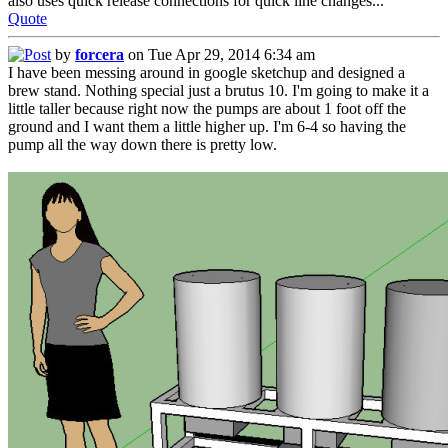
also uses quick release connections for quick line changes...
Quote
by
forcera
on Tue Apr 29, 2014 6:34 am
I have been messing around in google sketchup and designed a
brew stand. Nothing special just a brutus 10. I'm going to make it a
little taller because right now the pumps are about 1 foot off the
ground and I want them a little higher up. I'm 6-4 so having the
pump all the way down there is pretty low.