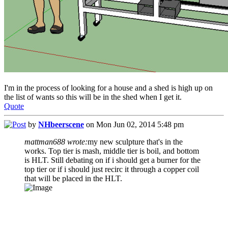
I'm in the process of looking for a house and a shed is high up on
the list of wants so this will be in the shed when I get it.
Quote
by
NHbeerscene
on Mon Jun 02, 2014 5:48 pm
mattman688 wrote:
my new sculpture that's in the
works. Top tier is mash, middle tier is boil, and bottom
is HLT. Still debating on if i should get a burner for the
top tier or if i should just recirc it through a copper coil
that will be placed in the HLT.