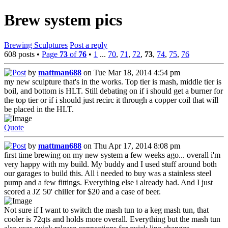
Brew system pics
Brewing Sculptures
Post a reply
608 posts •
Page
73
of
76
•
1
...
70
,
71
,
72
,
73
,
74
,
75
,
76
by
mattman688
on Tue Mar 18, 2014 4:54 pm
my new sculpture that's in the works. Top tier is mash, middle tier is
boil, and bottom is HLT. Still debating on if i should get a burner for
the top tier or if i should just recirc it through a copper coil that will
be placed in the HLT.
Quote
by
mattman688
on Thu Apr 17, 2014 8:08 pm
first time brewing on my new system a few weeks ago... overall i'm
very happy with my build. My buddy and I used stuff around both
our garages to build this. All i needed to buy was a stainless steel
pump and a few fittings. Everything else i already had. And I just
scored a JZ 50' chiller for $20 and a case of beer.
Not sure if I want to switch the mash tun to a keg mash tun, that
cooler is 72qts and holds more overall. Everything but the mash tun