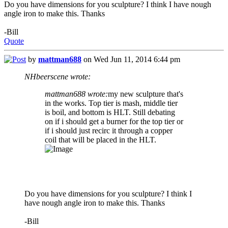
Do you have dimensions for you sculpture? I think I have nough
angle iron to make this. Thanks
-Bill
Quote
by
mattman688
on Wed Jun 11, 2014 6:44 pm
NHbeerscene wrote:
mattman688 wrote:
my new sculpture that's
in the works. Top tier is mash, middle tier
is boil, and bottom is HLT. Still debating
on if i should get a burner for the top tier or
if i should just recirc it through a copper
coil that will be placed in the HLT.
Do you have dimensions for you sculpture? I think I
have nough angle iron to make this. Thanks
-Bill