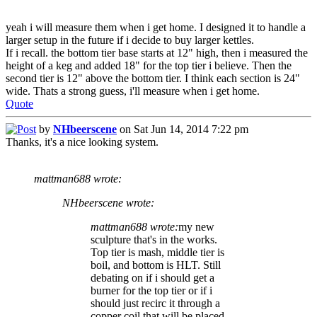
yeah i will measure them when i get home. I designed it to handle a
larger setup in the future if i decide to buy larger kettles.
If i recall. the bottom tier base starts at 12" high, then i measured the
height of a keg and added 18" for the top tier i believe. Then the
second tier is 12" above the bottom tier. I think each section is 24"
wide. Thats a strong guess, i'll measure when i get home.
Quote
by
NHbeerscene
on Sat Jun 14, 2014 7:22 pm
Thanks, it's a nice looking system.
mattman688 wrote:
NHbeerscene wrote:
mattman688 wrote:
my new
sculpture that's in the works.
Top tier is mash, middle tier is
boil, and bottom is HLT. Still
debating on if i should get a
burner for the top tier or if i
should just recirc it through a
copper coil that will be placed