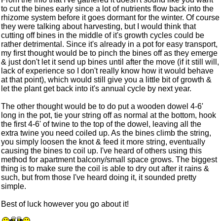
to cut the bines early since a lot of nutrients flow back into the
rhizome system before it goes dormant for the winter. Of course
they were talking about harvesting, but I would think that
cutting off bines in the middle of it's growth cycles could be
rather detrimental. Since it's already in a pot for easy transport,
my first thought would be to pinch the bines off as they emerge
& just don't let it send up bines until after the move (if it still will,
lack of experience so I don't really know how it would behave
at that point), which would still give you a little bit of growth &
let the plant get back into it's annual cycle by next year.
The other thought would be to do put a wooden dowel 4-6'
long in the pot, tie your string off as normal at the bottom, hook
the first 4-6' of twine to the top of the dowel, leaving all the
extra twine you need coiled up. As the bines climb the string,
you simply loosen the knot & feed it more string, eventually
causing the bines to coil up. I've heard of others using this
method for apartment balcony/small space grows. The biggest
thing is to make sure the coil is able to dry out after it rains &
such, but from those I've heard doing it, it sounded pretty
simple.
Best of luck however you go about it!