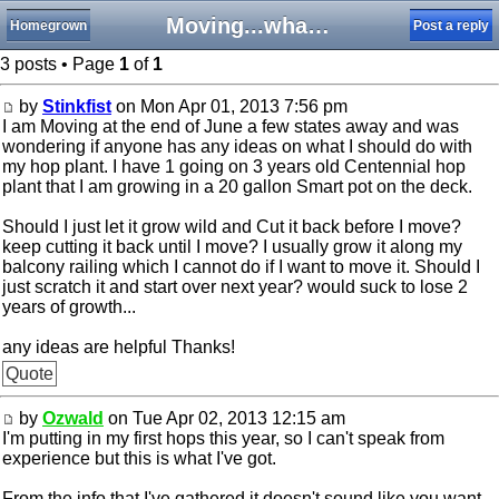
Moving...what do I do with my hops?
Homegrown
Post a reply
3 posts • Page
1
of
1
by
Stinkfist
on Mon Apr 01, 2013 7:56 pm
I am Moving at the end of June a few states away and was
wondering if anyone has any ideas on what I should do with
my hop plant. I have 1 going on 3 years old Centennial hop
plant that I am growing in a 20 gallon Smart pot on the deck.
Should I just let it grow wild and Cut it back before I move?
keep cutting it back until I move? I usually grow it along my
balcony railing which I cannot do if I want to move it. Should I
just scratch it and start over next year? would suck to lose 2
years of growth...
any ideas are helpful Thanks!
Quote
by
Ozwald
on Tue Apr 02, 2013 12:15 am
I'm putting in my first hops this year, so I can't speak from
experience but this is what I've got.
From the info that I've gathered it doesn't sound like you want