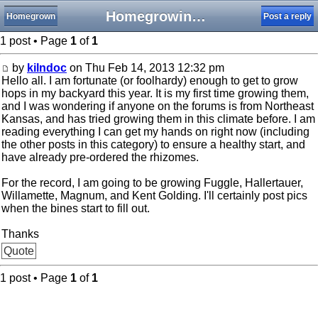
Homegrowing hops in Kansas
Homegrown
Post a reply
1 post • Page
1
of
1
by
kilndoc
on Thu Feb 14, 2013 12:32 pm
Hello all. I am fortunate (or foolhardy) enough to get to grow
hops in my backyard this year. It is my first time growing them,
and I was wondering if anyone on the forums is from Northeast
Kansas, and has tried growing them in this climate before. I am
reading everything I can get my hands on right now (including
the other posts in this category) to ensure a healthy start, and
have already pre-ordered the rhizomes.
For the record, I am going to be growing Fuggle, Hallertauer,
Willamette, Magnum, and Kent Golding. I'll certainly post pics
when the bines start to fill out.
Thanks
Quote
1 post • Page
1
of
1