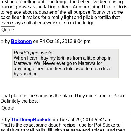
rest before rolling out. The longer the better. I've been using
bacon grease as the fat ingredient. Another thing I like to do is
to replace about a quarter of the all purpose flour with some
cake flour. It makes for a really light and pliable tortilla that
even stays soft after a week or so in the fridge.
Quote
by
Bokonon
on Fri Oct 18, 2013 8:04 pm
PorkSlapper wrote:
When I can I buy my tortillas from a little shop in
Mattawa, Wa. Never ever go to Mattawa for
anything other than fresh totillas or to do a drive
by shooting.
That place is the same as the place I buy mine from in Pasco.
Definitely the best
Quote
by
TheDumpBuckets
on Tue Jul 29, 2014 5:52 am
That is the exact same dough recipe I use for Pot Stickers. I
squish out small balls, fill with sausage and spices, and then