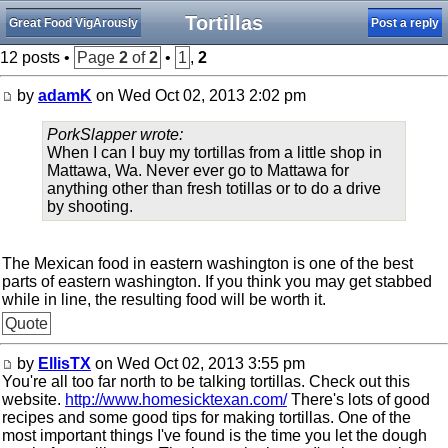
Tortillas
Great Food VigArously
Post a reply
12 posts •
Page
2
of
2
•
1
,
2
by
adamK
on Wed Oct 02, 2013 2:02 pm
PorkSlapper wrote:
When I can I buy my tortillas from a little shop in
Mattawa, Wa. Never ever go to Mattawa for
anything other than fresh totillas or to do a drive
by shooting.
The Mexican food in eastern washington is one of the best
parts of eastern washington. If you think you may get stabbed
while in line, the resulting food will be worth it.
Quote
by
EllisTX
on Wed Oct 02, 2013 3:55 pm
You're all too far north to be talking tortillas. Check out this
website.
http://www.homesicktexan.com/
There's lots of good
recipes and some good tips for making tortillas. One of the
most important things I've found is the time you let the dough