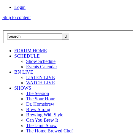
Login
Skip to content
FORUM HOME
SCHEDULE
Show Schedule
Events Calendar
BN LIVE
LISTEN LIVE
WATCH LIVE
SHOWS
The Session
The Sour Hour
Dr. Homebrew
Brew Strong
Brewing With Style
Can You Brew It
The Jamil Show
The Home Brewed Chef