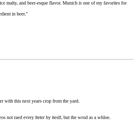
ice malty, and beer-esque flavor. Munich is one of my favorites for
dient in beer."
r with this next years crop from the yard.
os not raed evrey lteter by iteslf, but the wrod as a whloe.