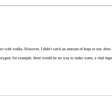
ct with vodka. However, I didn't catch an amount of hops to use, doe
xygen, for example, there would be no way to make water, a vital ingre