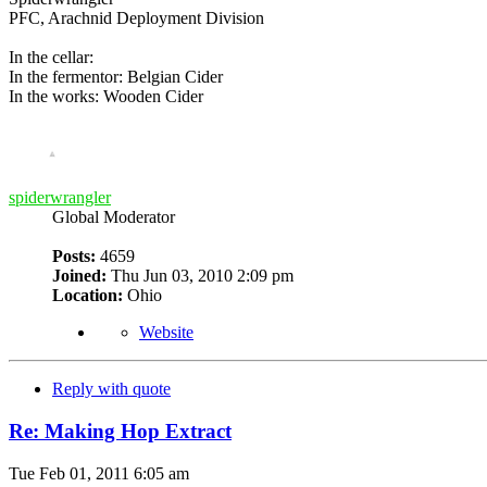
PFC, Arachnid Deployment Division
In the cellar:
In the fermentor: Belgian Cider
In the works: Wooden Cider
spiderwrangler
Global Moderator
Posts:
4659
Joined:
Thu Jun 03, 2010 2:09 pm
Location:
Ohio
Website
Reply with quote
Re: Making Hop Extract
Tue Feb 01, 2011 6:05 am