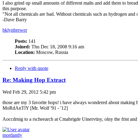
I also grind up small amounts of different malts and add them to bread
this purpose.
"Not all chemicals are bad. Without chemicals such as hydrogen and o
-Dave Barry
bklynbrewer
Posts:
141
Joined:
Thu Dec 18, 2008 9:16 am
Location:
Moscow, Russia
Reply with quote
Re: Making Hop Extract
Wed Feb 29, 2012 5:42 pm
those are my 3 favorite hops! i have always wondered about making bre
MoRdAnTlY [Mr. Wolf '91 - '12]
Aoccdrnig to a rscheearch at Cmabrigde Uinervtisy, olny the frist and l
mordantly