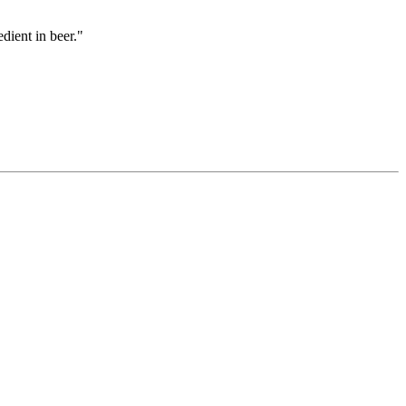
dient in beer."