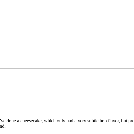
 I've done a cheesecake, which only had a very subtle hop flavor, but pr
and.