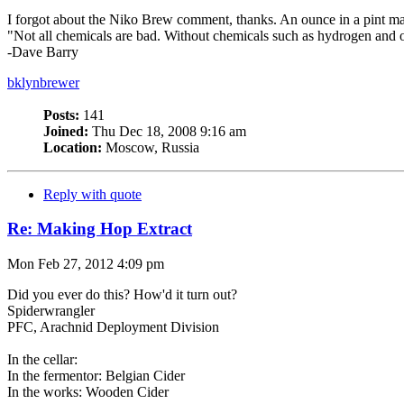
I forgot about the Niko Brew comment, thanks. An ounce in a pint mas
"Not all chemicals are bad. Without chemicals such as hydrogen and o
-Dave Barry
bklynbrewer
Posts:
141
Joined:
Thu Dec 18, 2008 9:16 am
Location:
Moscow, Russia
Reply with quote
Re: Making Hop Extract
Mon Feb 27, 2012 4:09 pm
Did you ever do this? How'd it turn out?
Spiderwrangler
PFC, Arachnid Deployment Division
In the cellar:
In the fermentor: Belgian Cider
In the works: Wooden Cider