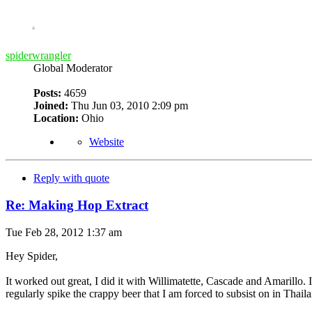
spiderwrangler
Global Moderator
Posts:
4659
Joined:
Thu Jun 03, 2010 2:09 pm
Location:
Ohio
Website
Reply with quote
Re: Making Hop Extract
Tue Feb 28, 2012 1:37 am
Hey Spider,
It worked out great, I did it with Willimatette, Cascade and Amarillo.
regularly spike the crappy beer that I am forced to subsist on in Thail