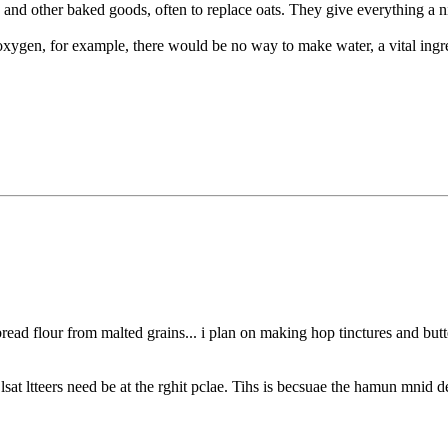
 and other baked goods, often to replace oats. They give everything a n
xygen, for example, there would be no way to make water, a vital ingre
ad flour from malted grains... i plan on making hop tinctures and butte
sat ltteers need be at the rghit pclae. Tihs is becsuae the hamun mnid de