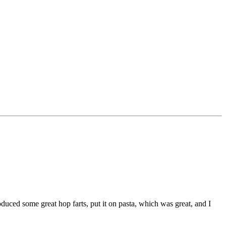
oduced some great hop farts, put it on pasta, which was great, and I