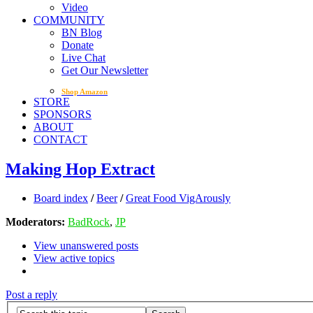
Video
COMMUNITY
BN Blog
Donate
Live Chat
Get Our Newsletter
Shop Amazon
STORE
SPONSORS
ABOUT
CONTACT
Making Hop Extract
Board index
/
Beer
/
Great Food VigArously
Moderators:
BadRock
,
JP
View unanswered posts
View active topics
Post a reply