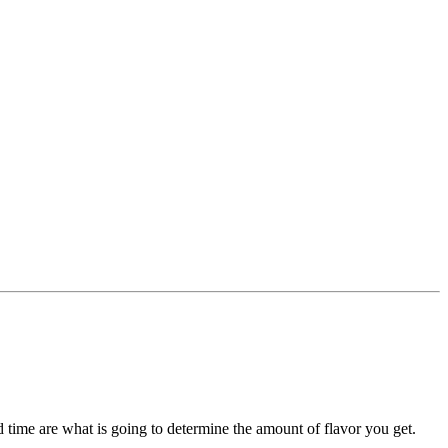
d time are what is going to determine the amount of flavor you get.