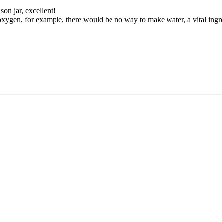
on jar, excellent!
xygen, for example, there would be no way to make water, a vital ingre