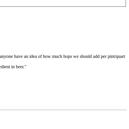
s anyone have an idea of how much hops we should add per pint/quart
dient in beer."