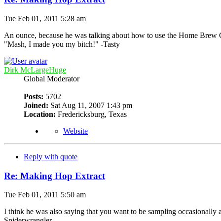
Tue Feb 01, 2011 5:28 am
An ounce, because he was talking about how to use the Home Brew 
"Mash, I made you my bitch!" -Tasty
Dirk McLargeHuge
Global Moderator
Posts:
5702
Joined:
Sat Aug 11, 2007 1:43 pm
Location:
Fredericksburg, Texas
Website
Reply with quote
Re: Making Hop Extract
Tue Feb 01, 2011 5:50 am
I think he was also saying that you want to be sampling occasionally a
Spiderwrangler