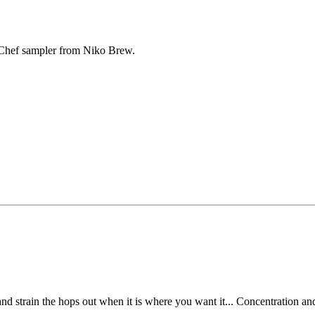
Chef sampler from Niko Brew.
nd strain the hops out when it is where you want it... Concentration an