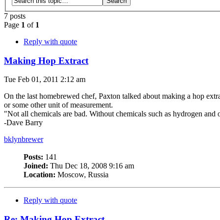
7 posts
Page
1
of
1
Reply with quote
Making Hop Extract
Tue Feb 01, 2011 2:12 am
On the last homebrewed chef, Paxton talked about making a hop extra
or some other unit of measurement.
"Not all chemicals are bad. Without chemicals such as hydrogen and o
-Dave Barry
bklynbrewer
Posts:
141
Joined:
Thu Dec 18, 2008 9:16 am
Location:
Moscow, Russia
Reply with quote
Re: Making Hop Extract