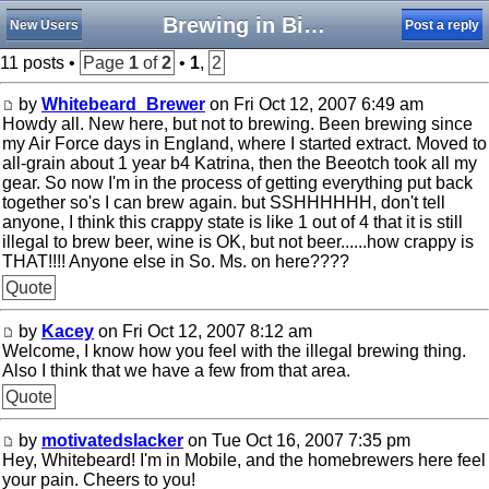
Brewing in Biloxi
New Users
Post a reply
11 posts •
Page
1
of
2
•
1
,
2
by
Whitebeard_Brewer
on Fri Oct 12, 2007 6:49 am
Howdy all. New here, but not to brewing. Been brewing since
my Air Force days in England, where I started extract. Moved to
all-grain about 1 year b4 Katrina, then the Beeotch took all my
gear. So now I'm in the process of getting everything put back
together so's I can brew again. but SSHHHHHH, don't tell
anyone, I think this crappy state is like 1 out of 4 that it is still
illegal to brew beer, wine is OK, but not beer......how crappy is
THAT!!!! Anyone else in So. Ms. on here????
Quote
by
Kacey
on Fri Oct 12, 2007 8:12 am
Welcome, I know how you feel with the illegal brewing thing.
Also I think that we have a few from that area.
Quote
by
motivatedslacker
on Tue Oct 16, 2007 7:35 pm
Hey, Whitebeard! I'm in Mobile, and the homebrewers here feel
your pain. Cheers to you!