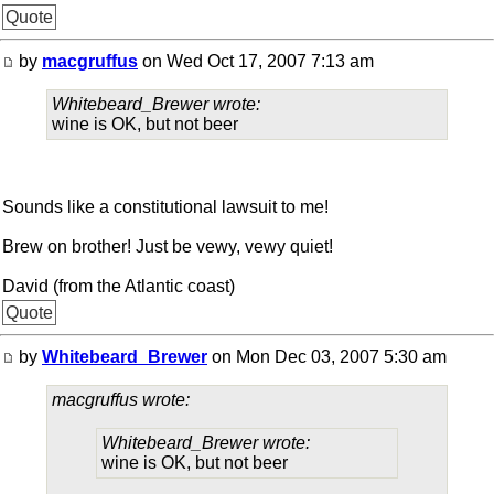
Quote
by
macgruffus
on Wed Oct 17, 2007 7:13 am
Whitebeard_Brewer wrote:
wine is OK, but not beer
Sounds like a constitutional lawsuit to me!
Brew on brother! Just be vewy, vewy quiet!
David (from the Atlantic coast)
Quote
by
Whitebeard_Brewer
on Mon Dec 03, 2007 5:30 am
macgruffus wrote:
Whitebeard_Brewer wrote:
wine is OK, but not beer