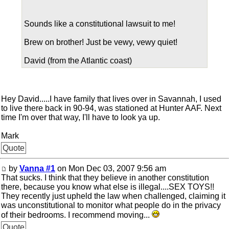
Sounds like a constitutional lawsuit to me!
Brew on brother! Just be vewy, vewy quiet!
David (from the Atlantic coast)
Hey David.....I have family that lives over in Savannah, I used
to live there back in 90-94, was stationed at Hunter AAF. Next
time I'm over that way, I'll have to look ya up.
Mark
Quote
by
Vanna #1
on Mon Dec 03, 2007 9:56 am
That sucks. I think that they believe in another constitution
there, because you know what else is illegal....SEX TOYS!!
They recently just upheld the law when challenged, claiming it
was unconstitutional to monitor what people do in the privacy
of their bedrooms. I recommend moving...
Quote