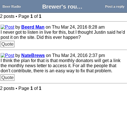
Brewer's round table from a few months ago?
Beer Radio
Post a reply
2 posts • Page
1
of
1
by
Beerd Man
on Thu Mar 24, 2016 8:28 am
I never got to listen in live for this, but I thought Justin said he'd
post it on the site. Did this ever happen?
Quote
by
NateBrews
on Thu Mar 24, 2016 2:37 pm
I think the plan for that is that monthly donators will get a link
the monthly news letter to access it. For all the people that
don't contribute, there is an easy way to fix that problem.
Quote
2 posts • Page
1
of
1