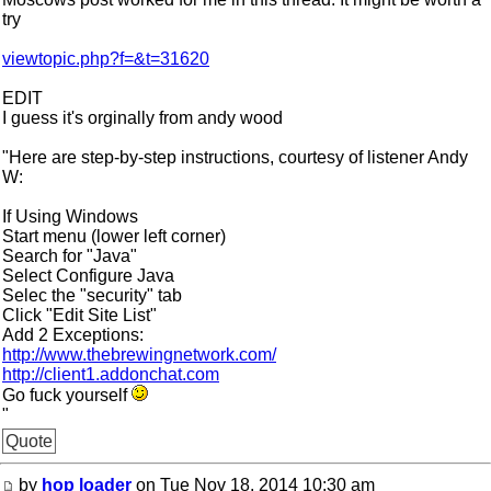
try
viewtopic.php?f=&t=31620
EDIT
I guess it's orginally from andy wood
"Here are step-by-step instructions, courtesy of listener Andy
W:
If Using Windows
Start menu (lower left corner)
Search for "Java"
Select Configure Java
Selec the "security" tab
Click "Edit Site List"
Add 2 Exceptions:
http://www.thebrewingnetwork.com/
http://client1.addonchat.com
Go fuck yourself
"
Quote
by
hop loader
on Tue Nov 18, 2014 10:30 am