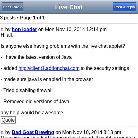
Live Chat
Beer Radio
Post a reply
3 posts • Page
1
of
1
by
hop loader
on Mon Nov 10, 2014 12:14 pm
Hi all,
Is anyone else having problems with the live chat applet?
- I have the latest version of Java
- added
http://client1.addonchat.com
to the security settings
- made sure java is enabled in the browser
- Tried disabling firewall
- Removed old versions of Java
any help would be awesome
Quote
by
Bad Goat Brewing
on Mon Nov 10, 2014 8:13 pm
Moscows post worked for me in this thread. It might be worth a