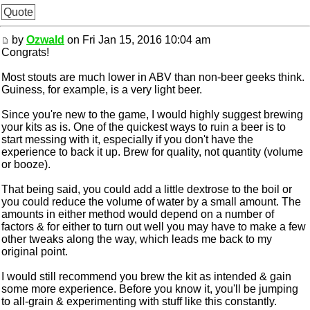
Quote
by
Ozwald
on Fri Jan 15, 2016 10:04 am
Congrats!
Most stouts are much lower in ABV than non-beer geeks think.
Guiness, for example, is a very light beer.
Since you're new to the game, I would highly suggest brewing
your kits as is. One of the quickest ways to ruin a beer is to
start messing with it, especially if you don't have the
experience to back it up. Brew for quality, not quantity (volume
or booze).
That being said, you could add a little dextrose to the boil or
you could reduce the volume of water by a small amount. The
amounts in either method would depend on a number of
factors & for either to turn out well you may have to make a few
other tweaks along the way, which leads me back to my
original point.
I would still recommend you brew the kit as intended & gain
some more experience. Before you know it, you'll be jumping
to all-grain & experimenting with stuff like this constantly.