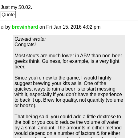
Just my $0.02.
Quote
by
brewinhard
on Fri Jan 15, 2016 4:02 pm
Ozwald wrote:
Congrats!
Most stouts are much lower in ABV than non-beer
geeks think. Guiness, for example, is a very light
beer.
Since you're new to the game, I would highly
suggest brewing your kits as is. One of the
quickest ways to ruin a beer is to start messing
with it, especially if you don't have the experience
to back it up. Brew for quality, not quantity (volume
or booze).
That being said, you could add a little dextrose to
the boil or you could reduce the volume of water
by a small amount. The amounts in either method
would depend on a number of factors & for either