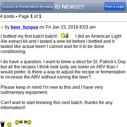
GOOD NEWS!!!
Extract & Partial Mash Brewing
Post a reply
4 posts • Page
1
of
1
by
beer_fungus
on Fri Jan 15, 2016 8:03 am
I bottled my first batch batch!
I did an American Light
Ale extract kit and I tasted a wee bit before I bottled and it
tasted like actual beer! I cannot wait for it to be done
conditioning.
I do have a question. I want to brew a stout for St. Patrick's Day
but all the recipes I think look tasty are lower on ABV than I
would prefer. Is there a way to adjust the recipe or fermentation
to increase the ABV without ruining the beer?
Please keep in mind I'm new to this and I have very
rudimentary equipment.
Can't wait to start brewing this next batch, thanks for any
information!!