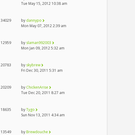
Tue May 15, 2012 10:38 am
34029
by
dannypo
Mon May 07, 2012 2:39 am
12959
by
slaman992003
Mon Jan 09, 2012 5:32 am
20783
by
skybrew
Fri Dec 30, 2011 5:31 am
20209
by
ChickenArise
Tue Dec 20, 2011 8:27 am
18635
by
Tygo
Sun Nov 13, 2011 4:34 am
13549
by
Brewdouche