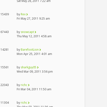
Sat May 28, 2011 7:22 am
15439
by
Rex
Fri May 27, 2011 9:25 am
67443
by
snowcapt
Thu May 12, 2011 4:58 am
14281
by
BarefootLion
Mon Apr 25, 2011 4:01 am
15561
by
sharkguy05
Wed Mar 09, 2011 3:56 pm
22043
by
richc
Fri Mar 04, 2011 11:50 am
11304
by
richc
Thu Mar 03, 2011 11:36 am