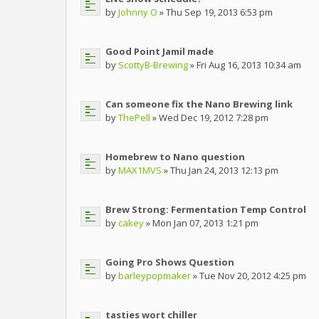
by
Johnny O
» Thu Sep 19, 2013 6:53 pm
Good Point Jamil made
by
ScottyB-Brewing
» Fri Aug 16, 2013 10:34 am
Can someone fix the Nano Brewing link
by
ThePell
» Wed Dec 19, 2012 7:28 pm
Homebrew to Nano question
by
MAX1MVS
» Thu Jan 24, 2013 12:13 pm
Brew Strong: Fermentation Temp Control
by
cakey
» Mon Jan 07, 2013 1:21 pm
Going Pro Shows Question
by
barleypopmaker
» Tue Nov 20, 2012 4:25 pm
tasties wort chiller