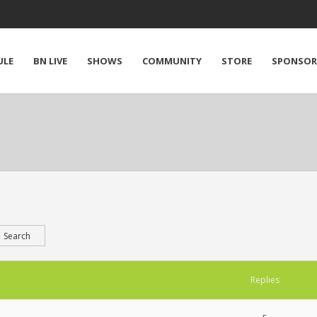
ULE
BN LIVE
SHOWS
COMMUNITY
STORE
SPONSOR
Replies