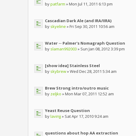
by
patfarm
» Mon Jul 11, 2011 6:13 pm
Cascadian Dark Ale (and IRA/IIRA)
by
skyeline
» Fri Sep 30, 2011 10:56 am
Water -- Palmer's Nomagraph Question
by
slaman992003
» Sun Jan 08, 2012 3:39 pm
[show idea] Stainless Steel
by
skybrew
» Wed Dec 28, 2011 5:34 am
Brew Strong intro/outro music
by
zeljko
» Mon Mar 07, 2011 12:52 am
Yeast Reuse Question
by
lavinjj
» Sat Apr 17, 2010 9:24 am
questions about hop AA extraction