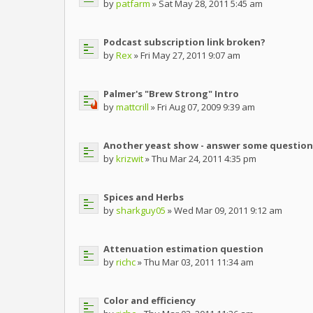
by
patfarm
» Sat May 28, 2011 5:45 am
Podcast subscription link broken?
by
Rex
» Fri May 27, 2011 9:07 am
Palmer's "Brew Strong" Intro
by
mattcrill
» Fri Aug 07, 2009 9:39 am
Another yeast show - answer some question
by
krizwit
» Thu Mar 24, 2011 4:35 pm
Spices and Herbs
by
sharkguy05
» Wed Mar 09, 2011 9:12 am
Attenuation estimation question
by
richc
» Thu Mar 03, 2011 11:34 am
Color and efficiency