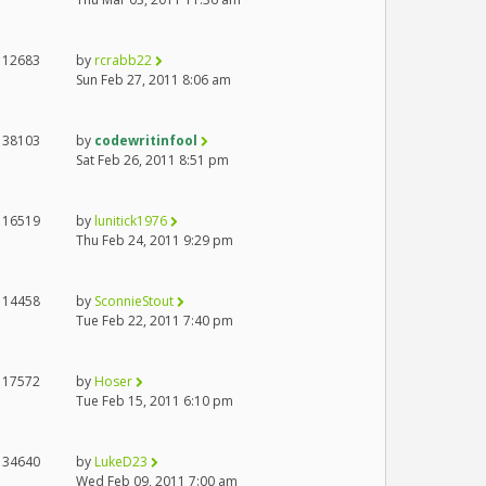
12683
by
rcrabb22
Sun Feb 27, 2011 8:06 am
38103
by
codewritinfool
Sat Feb 26, 2011 8:51 pm
16519
by
lunitick1976
Thu Feb 24, 2011 9:29 pm
14458
by
SconnieStout
Tue Feb 22, 2011 7:40 pm
17572
by
Hoser
Tue Feb 15, 2011 6:10 pm
34640
by
LukeD23
Wed Feb 09, 2011 7:00 am