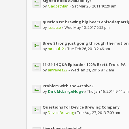
Signed Book Availability?
by
GadgetMan
» Sat Mar 26, 2011 10:29 am
qustion re: brewing big beers episode/parti
by
itsratso
» Wed May 10, 2017 6:52 pm
Brew Strong just going through the motion
by
mrsoul12
» Tue Feb 26, 2013 2:46 pm
11-24-14 Q&A Episode - 100% Brett Trois IPA
by
amreyes22
» Wed Jan 21, 2015 8:12 am
Problem with the Archive?
by
Dirk McLargeHuge
» Thu Jan 16, 2014 9:44 am
Questions for Device Brewing Company
by
DeviceBrewing
» Tue Aug 27, 2013 7:09 am
Live show schedule?