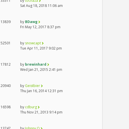
33311
by
tocnaza
Sat Aug 18, 2018 11:06 am
13839
by
BDawg
Fri May 12, 2017 8:37 pm
52501
by
snowcapt
Tue Apr 11, 2017 9:02 pm
17812
by
brewinhard
Wed Jan 21, 2015 2:41 pm
20940
by
Geistbier
Thu Jan 16, 2014 12:31 pm
16598
by
cdburg
Thu Nov 21, 2013 9:14 pm
13747
by
Johnny O