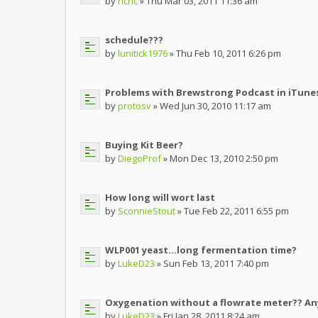
by
richc
» Thu Mar 03, 2011 11:36 am
schedule???
by
lunitick1976
» Thu Feb 10, 2011 6:26 pm
Problems with Brewstrong Podcast in iTune
by
protosv
» Wed Jun 30, 2010 11:17 am
Buying Kit Beer?
by
DiegoProf
» Mon Dec 13, 2010 2:50 pm
How long will wort last
by
SconnieStout
» Tue Feb 22, 2011 6:55 pm
WLP001 yeast...long fermentation time?
by
LukeD23
» Sun Feb 13, 2011 7:40 pm
Oxygenation without a flowrate meter?? A
by
LukeD23
» Fri Jan 28, 2011 8:24 am