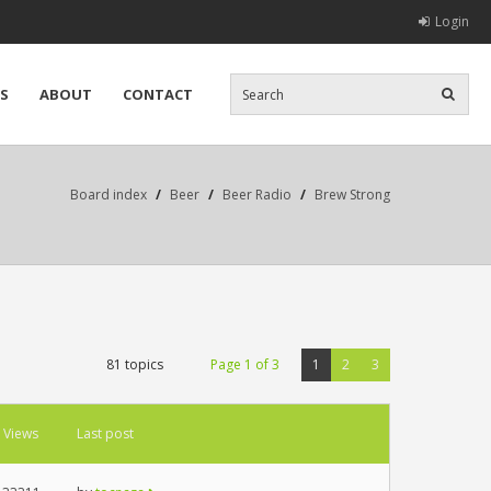
Login
S
ABOUT
CONTACT
Board index
/
Beer
/
Beer Radio
/
Brew Strong
81 topics
Page
1
of
3
1
2
3
Views
Last post