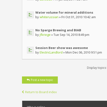
Water volume for mineral additions
by
whiterussian
» Fri Oct 01, 2010 10:42 am
No Sparge Brewing and BIAB
by
jfkriege
» Tue Sep 14, 2010 8:49 pm
Session Beer show was awesome
by
ElectricLandlord
» Mon Dec 06, 2010 9:51 pm
Display topics
Post a new topic
Return to Board index