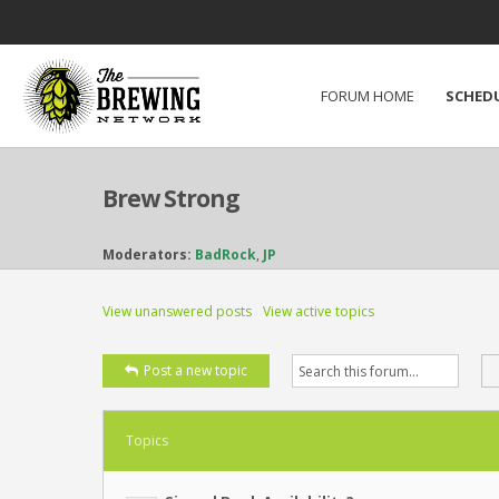
FORUM HOME
SCHED
Brew Strong
Moderators:
BadRock
,
JP
View unanswered posts
View active topics
Post a new topic
Topics