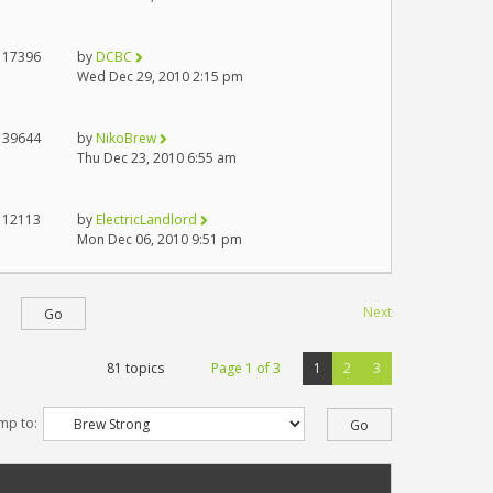
17396
by
DCBC
Wed Dec 29, 2010 2:15 pm
39644
by
NikoBrew
Thu Dec 23, 2010 6:55 am
12113
by
ElectricLandlord
Mon Dec 06, 2010 9:51 pm
Next
81 topics
Page
1
of
3
1
2
3
mp to: