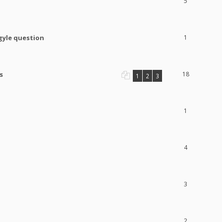
5
gyle question
1
s
18
1
2
3
1
4
3
2