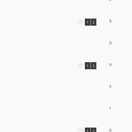
8
1
2
6
9
1
2
3
1
8
1
2