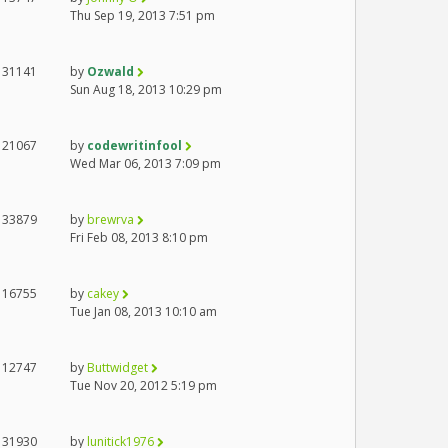
Thu Sep 19, 2013 7:51 pm
31141
by
Ozwald
Sun Aug 18, 2013 10:29 pm
21067
by
codewritinfool
Wed Mar 06, 2013 7:09 pm
33879
by
brewrva
Fri Feb 08, 2013 8:10 pm
16755
by
cakey
Tue Jan 08, 2013 10:10 am
12747
by
Buttwidget
Tue Nov 20, 2012 5:19 pm
31930
by
lunitick1976