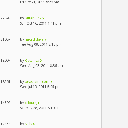
Fri Oct 21, 2011 9:20 pm
27893
by
BitterPunk
Sun Oct 16, 2011 1:41 pm
31087
by
naked dave
Tue Aug 09, 2011 2:19 pm
18097
by
Rictanica
Wed Aug 03, 2011 8:36 am
18261
by
peas_and_corn
Wed Jul 13, 2011 5:05 pm
14593
by
cdburg
Sat May 28, 2011 8:10 am
12353
by
Mills