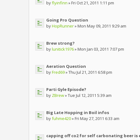
by
flyinfinn
» Fri Oct 21, 2011 1:11 pm
Going Pro Question
by
HopRunner
» Mon May 09, 2011 9:29 am
Brew strong?
by
lunitick1976
» Mon Jan 03, 2011 7:07 pm
Aeration Question
by
Fred69
» Thu Jul 21, 2011 6:58 pm
Parti Gyle Episode?
by
ZBrew
» Tue Jul 12, 2011 5:39 am
Big Late Hopping in Boil infos
by
fuhme420
» Fri May 27, 2011 6:33 am
capping off co2 for self carbonating beer is 