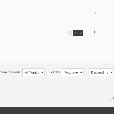
3
12
1
2
0
 from previous:
Sort by
Ju