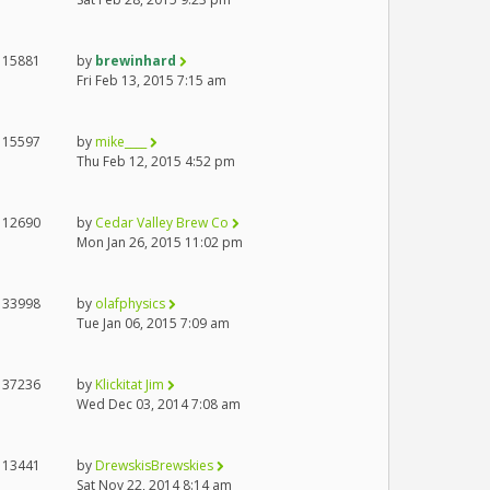
15881
by
brewinhard
Fri Feb 13, 2015 7:15 am
15597
by
mike____
Thu Feb 12, 2015 4:52 pm
12690
by
Cedar Valley Brew Co
Mon Jan 26, 2015 11:02 pm
33998
by
olafphysics
Tue Jan 06, 2015 7:09 am
37236
by
Klickitat Jim
Wed Dec 03, 2014 7:08 am
13441
by
DrewskisBrewskies
Sat Nov 22, 2014 8:14 am