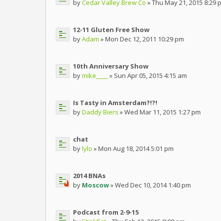
by
Cedar Valley Brew Co
» Thu May 21, 2015 8:29 
12-11 Gluten Free Show
by
Adam
» Mon Dec 12, 2011 10:29 pm
10th Anniversary Show
by
mike____
» Sun Apr 05, 2015 4:15 am
Is Tasty in Amsterdam?!?!
by
Daddy Biers
» Wed Mar 11, 2015 1:27 pm
chat
by
lylo
» Mon Aug 18, 2014 5:01 pm
2014 BNAs
by
Moscow
» Wed Dec 10, 2014 1:40 pm
Podcast from 2-9-15