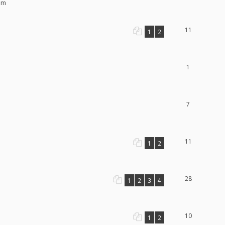
pm
11
1
2
1
7
11
1
2
28
1
2
3
4
10
1
2