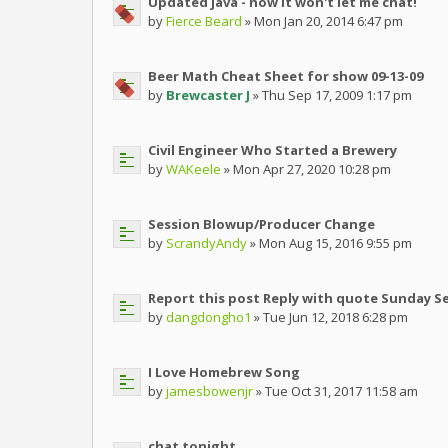
Updated java - now it won't let me chat!
by
Fierce Beard
» Mon Jan 20, 2014 6:47 pm
Beer Math Cheat Sheet for show 09-13-09
by
Brewcaster J
» Thu Sep 17, 2009 1:17 pm
Civil Engineer Who Started a Brewery
by
WAKeele
» Mon Apr 27, 2020 10:28 pm
Session Blowup/Producer Change
by
ScrandyAndy
» Mon Aug 15, 2016 9:55 pm
Report this post Reply with quote Sunday S
by
dangdongho1
» Tue Jun 12, 2018 6:28 pm
I Love Homebrew Song
by
jamesbowenjr
» Tue Oct 31, 2017 11:58 am
chat tonight