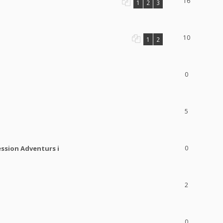
16
1
2
3
10
1
2
0
5
ession Adventurs i
0
2
0