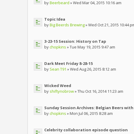
by
Beerbeard
» Wed Mar 04, 2015 10:16 am
Topic Idea
by
Big Beerds Brewing
» Wed Oct 21, 2015 10:44 p
3-23-15 Session: History on Tap
by
chopkins
» Tue May 19, 2015 9:47 am
Dark Meet Friday 8-28-15
by
Sean T91
» Wed Aug 26, 2015 8:12 am
Wicked Weed
by
shiftynobrow
» Thu Oct 16, 2014 11:23 am
Sunday Session Archives: Belgian Beers with 
by
chopkins
» Mon Jul 06, 2015 8:28 am
Celebrity collaboration episode question