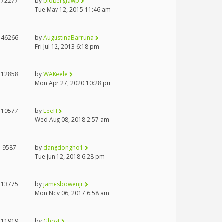
72277
by
bloberglawp
Tue May 12, 2015 11:46 am
46266
by
AugustinaBarruna
Fri Jul 12, 2013 6:18 pm
12858
by
WAKeele
Mon Apr 27, 2020 10:28 pm
19577
by
LeeH
Wed Aug 08, 2018 2:57 am
9587
by
dangdongho1
Tue Jun 12, 2018 6:28 pm
13775
by
jamesbowenjr
Mon Nov 06, 2017 6:58 am
11919
by
Ghost