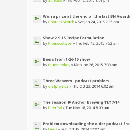
by
Stinkfist
» Thu Feb 12, 2015 8:08 pm
Won a prize at the end of the last BN Awards!
by
Captain Scotch
» Sat Jan 24, 2015 7:15 pm
Show 2-9-15 Recipe Formulation
by
thomscottson
» Thu Feb 12, 2015 7:52 am
Beers from 1-26-15 show
by
thudmonkey
» Mon Jan 26, 2015 7:39 pm
Three Weavers - podcast problem
by
olafphysics
» Thu Oct 23, 2014 6:02 am
The Session @ Anchor Brewing 11/17/14
by
BeerPal
» Tue Nov 18, 2014 8:09 am
Problem downloading the older podcast fro
by
LeeH
» Sun Oct 19, 2014 12:02 pm