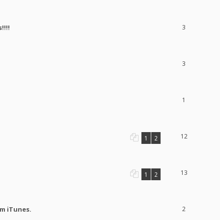
!!!
3
3
1
12
1
2
13
1
2
m iTunes.
2