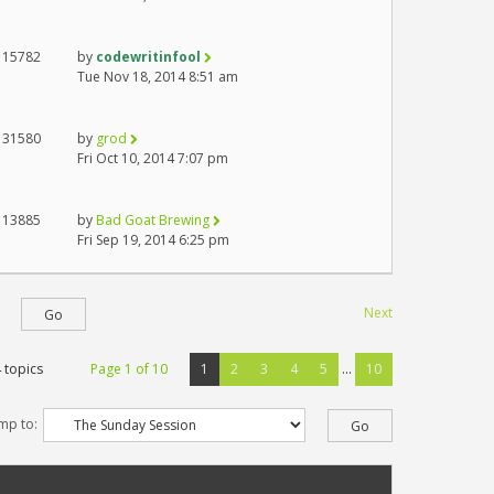
15782
by
codewritinfool
Tue Nov 18, 2014 8:51 am
31580
by
grod
Fri Oct 10, 2014 7:07 pm
13885
by
Bad Goat Brewing
Fri Sep 19, 2014 6:25 pm
Next
 topics
Page
1
of
10
1
2
3
4
5
...
10
mp to: