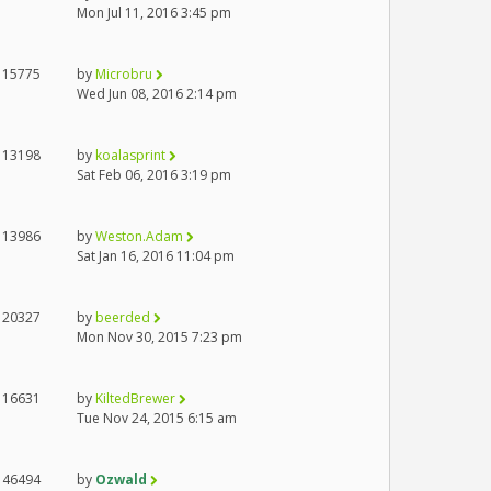
Mon Jul 11, 2016 3:45 pm
15775
by
Microbru
Wed Jun 08, 2016 2:14 pm
13198
by
koalasprint
Sat Feb 06, 2016 3:19 pm
13986
by
Weston.Adam
Sat Jan 16, 2016 11:04 pm
20327
by
beerded
Mon Nov 30, 2015 7:23 pm
16631
by
KiltedBrewer
Tue Nov 24, 2015 6:15 am
46494
by
Ozwald