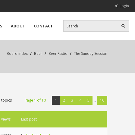
Login
S
ABOUT
CONTACT
Board index
/
Beer
/
Beer Radio
/
The Sunday Session
 topics
Page
1
of
10
1
2
3
4
5
...
10
Views
Last post