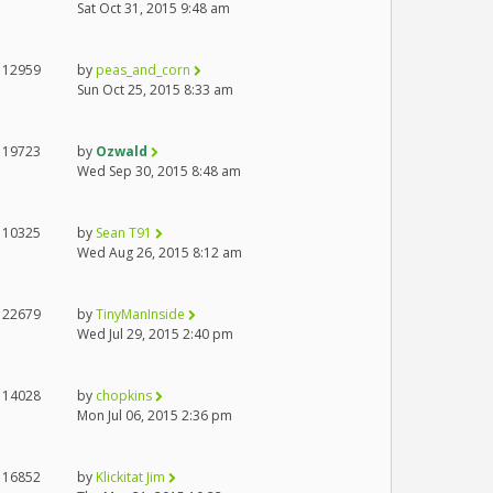
Sat Oct 31, 2015 9:48 am
12959
by
peas_and_corn
Sun Oct 25, 2015 8:33 am
19723
by
Ozwald
Wed Sep 30, 2015 8:48 am
10325
by
Sean T91
Wed Aug 26, 2015 8:12 am
22679
by
TinyManInside
Wed Jul 29, 2015 2:40 pm
14028
by
chopkins
Mon Jul 06, 2015 2:36 pm
16852
by
Klickitat Jim