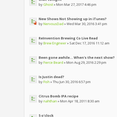
by
Ghost
» Mon Mar 27, 2017 4:46 pm
New Shows Not Showing up in iTunes?
by
NervousDad
» Wed Mar 30, 2016 3:41 pm
ReInvention Brewing Co Live Read
by
Brew Engineer
» Sat Dec 17, 2016 11:12 am
Been gone awhile... When's the next show?
by
Fierce Beard
» Mon Aug 29, 2016 2:29 pm
Is Justin dead?
by
Fish
» Thu Jun 30, 2016 6:57 pm
Citrus Bomb IPA recipe
by
nahthan
» Mon Apr 18, 2011 8:30 am
5 o'clock