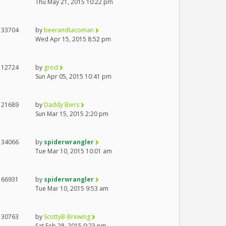
Thu May 21, 2015 10:22 pm
33704
by
beerandtacoman
Wed Apr 15, 2015 8:52 pm
12724
by
grod
Sun Apr 05, 2015 10:41 pm
21689
by
Daddy Biers
Sun Mar 15, 2015 2:20 pm
34066
by
spiderwrangler
Tue Mar 10, 2015 10:01 am
66931
by
spiderwrangler
Tue Mar 10, 2015 9:53 am
30763
by
ScottyB-Brewing
Sat Feb 28, 2015 9:23 pm