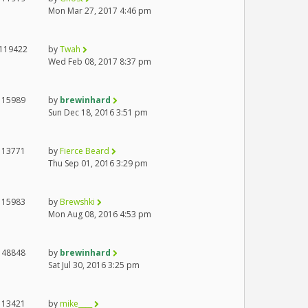
Mon Mar 27, 2017 4:46 pm
119422
by
Twah
Wed Feb 08, 2017 8:37 pm
15989
by
brewinhard
Sun Dec 18, 2016 3:51 pm
13771
by
Fierce Beard
Thu Sep 01, 2016 3:29 pm
15983
by
Brewshki
Mon Aug 08, 2016 4:53 pm
48848
by
brewinhard
Sat Jul 30, 2016 3:25 pm
13421
by
mike____