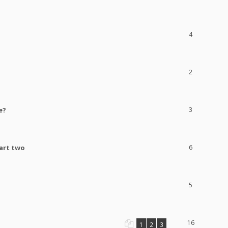
4
2
e?
3
part two
6
5
16
1
2
3