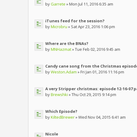
by
Garrete
» Mon Jul 11, 2016 6:35 am
iTunes feed for the session?
by
Microbru
» Sat Apr 23, 2016 1:06 pm
Where are the BNAs?
by
MNHazmat
» Tue Feb 02, 2016 9:45 am
Candy cane song from the Christmas episod
by
Weston.Adam
» Fri Jan 01, 2016 11:16 pm
A very Stripper christmas: episode 12-16-07 
by
Brewshki
» Thu Oct 29, 2015 9:14 pm
Which Episode?
by
KiltedBrewer
» Wed Nov 04, 2015 6:41 am
Nicole