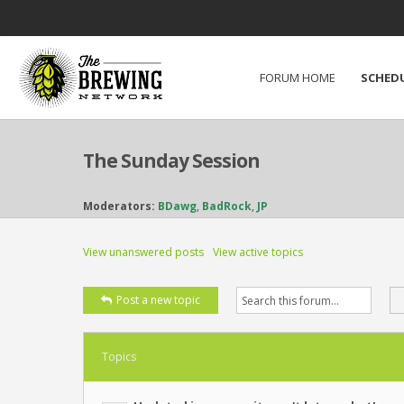
FORUM HOME
SCHED
The Sunday Session
Moderators:
BDawg
,
BadRock
,
JP
View unanswered posts
View active topics
Post a new topic
Topics