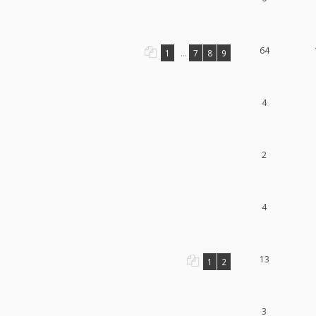
64
1
...
7
8
9
4
2
4
13
1
2
3