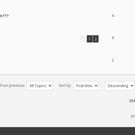
un???
4
9
1
2
2
 from previous:
Sort by
384
Ju