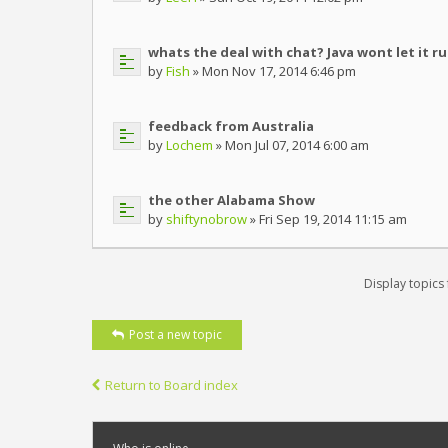
whats the deal with chat? Java wont let it r
by
Fish
» Mon Nov 17, 2014 6:46 pm
feedback from Australia
by
Lochem
» Mon Jul 07, 2014 6:00 am
the other Alabama Show
by
shiftynobrow
» Fri Sep 19, 2014 11:15 am
Display topics
Post a new topic
Return to Board index