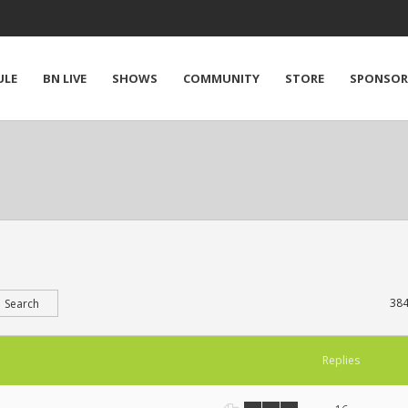
ULE
BN LIVE
SHOWS
COMMUNITY
STORE
SPONSOR
384
Replies