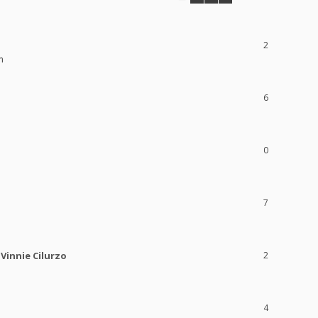
2
m
6
0
7
Vinnie Cilurzo
2
4