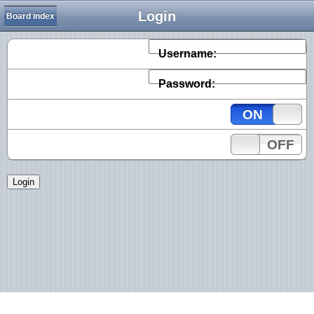
Login
Board index
Username:
Password:
ON
OFF