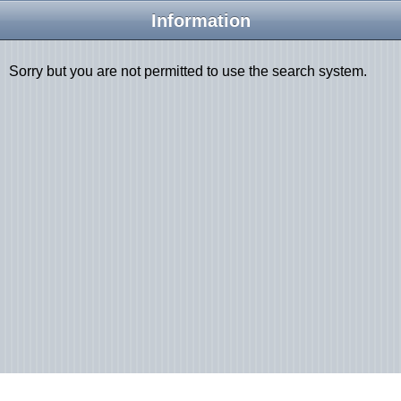
Information
Sorry but you are not permitted to use the search system.