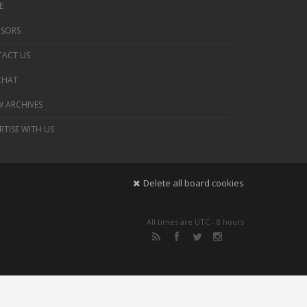
E
SORS
ACT US
 CHAT
 ARCHIVES
RTISE WITH US
Delete all board cookies
All times are UTC - 8 hours