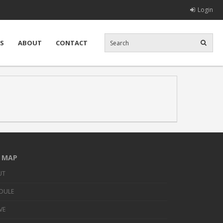
Login
S
ABOUT
CONTACT
E MAP
UT
DULE
VE