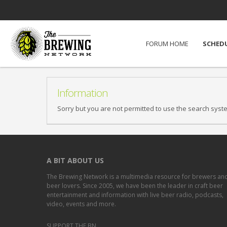
FORUM HOME
SCHED
Information
Sorry but you are not permitted to use the search syst
A BIT ABOUT US
The Brewing Network is a multimedia resource for brewers an
beer lovers. Since 2005, we have been the leader in craft beer
entertainment and information with live beer radio, podcasts,
video, events and more.
SUPPORT THE BN