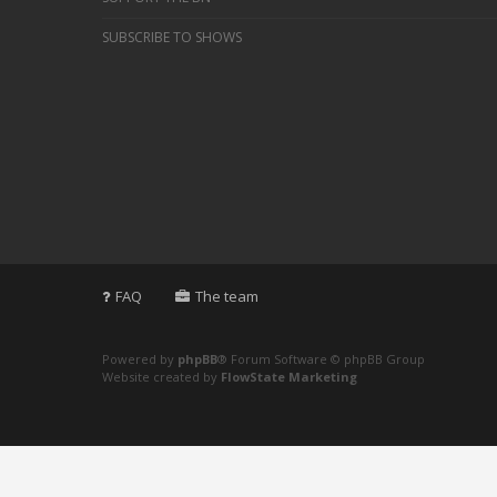
SUBSCRIBE TO SHOWS
FAQ
The team
Powered by
phpBB
® Forum Software © phpBB Group
Website created by
FlowState Marketing