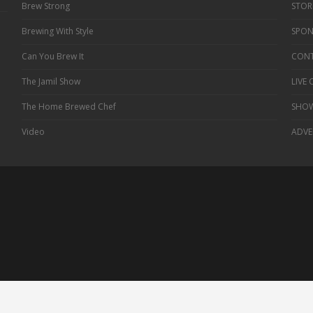
Brew Strong
STOR
Brewing With Style
SPON
Can You Brew It
CONT
The Jamil Show
LIVE
The Home Brewed Chef
SHOW
Video
ADVE