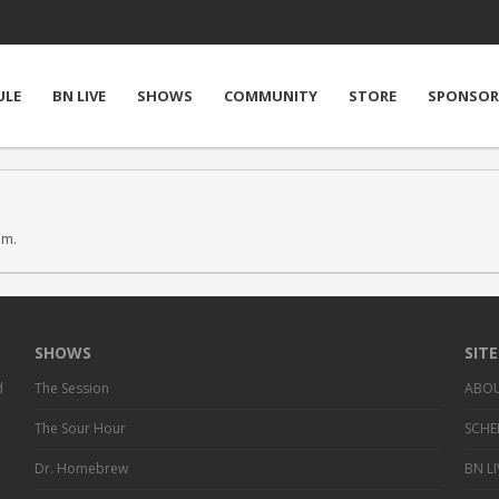
ULE
BN LIVE
SHOWS
COMMUNITY
STORE
SPONSOR
em.
SHOWS
SIT
d
The Session
ABO
The Sour Hour
SCHE
Dr. Homebrew
BN LI