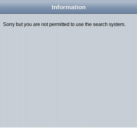
Information
Sorry but you are not permitted to use the search system.