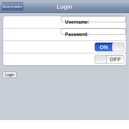
Login
Board index
Username:
Password:
ON
OFF