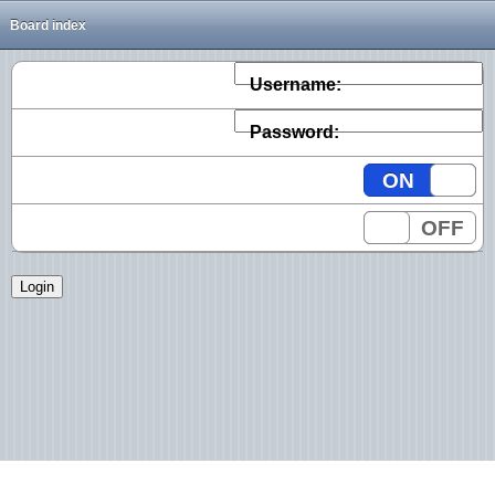
Board index
Username:
Password:
ON
OFF