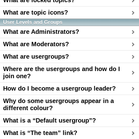
What are locked topics?
What are topic icons?
User Levels and Groups
What are Administrators?
What are Moderators?
What are usergroups?
Where are the usergroups and how do I
join one?
How do I become a usergroup leader?
Why do some usergroups appear in a
different colour?
What is a “Default usergroup”?
What is “The team” link?