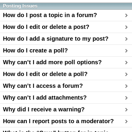
Posting Issues
How do I post a topic in a forum?
How do I edit or delete a post?
How do I add a signature to my post?
How do I create a poll?
Why can’t I add more poll options?
How do I edit or delete a poll?
Why can’t I access a forum?
Why can’t I add attachments?
Why did I receive a warning?
How can I report posts to a moderator?