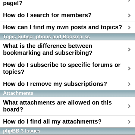
page!?
How do I search for members?
How can I find my own posts and topics?
Topic Subscriptions and Bookmarks
What is the difference between
bookmarking and subscribing?
How do I subscribe to specific forums or
topics?
How do I remove my subscriptions?
Attachments
What attachments are allowed on this
board?
How do I find all my attachments?
phpBB 3 Issues