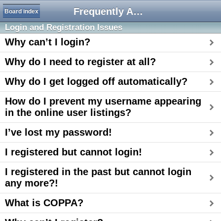
Frequently Asked Questions
Board index
Login and Registration Issues
Why can’t I login?
Why do I need to register at all?
Why do I get logged off automatically?
How do I prevent my username appearing
in the online user listings?
I’ve lost my password!
I registered but cannot login!
I registered in the past but cannot login
any more?!
What is COPPA?