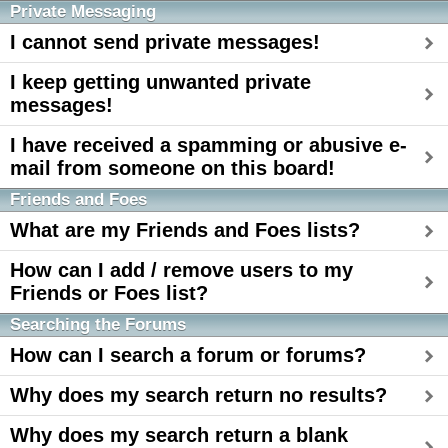
Private Messaging
I cannot send private messages!
I keep getting unwanted private
messages!
I have received a spamming or abusive e-
mail from someone on this board!
Friends and Foes
What are my Friends and Foes lists?
How can I add / remove users to my
Friends or Foes list?
Searching the Forums
How can I search a forum or forums?
Why does my search return no results?
Why does my search return a blank