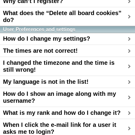
Why can’t I register?
What does the “Delete all board cookies”
do?
User Preferences and settings
How do I change my settings?
The times are not correct!
I changed the timezone and the time is
still wrong!
My language is not in the list!
How do I show an image along with my
username?
What is my rank and how do I change it?
When I click the e-mail link for a user it
asks me to login?