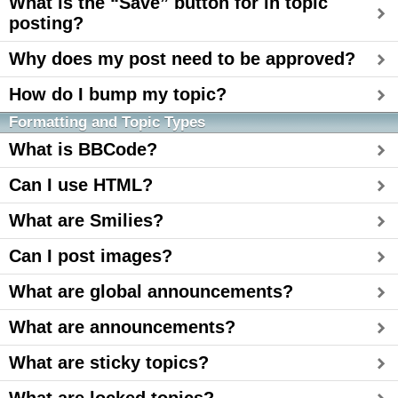
What is the “Save” button for in topic
posting?
Why does my post need to be approved?
How do I bump my topic?
Formatting and Topic Types
What is BBCode?
Can I use HTML?
What are Smilies?
Can I post images?
What are global announcements?
What are announcements?
What are sticky topics?