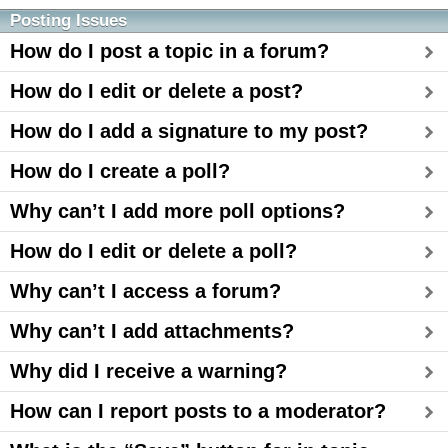
Posting Issues
How do I post a topic in a forum?
How do I edit or delete a post?
How do I add a signature to my post?
How do I create a poll?
Why can’t I add more poll options?
How do I edit or delete a poll?
Why can’t I access a forum?
Why can’t I add attachments?
Why did I receive a warning?
How can I report posts to a moderator?