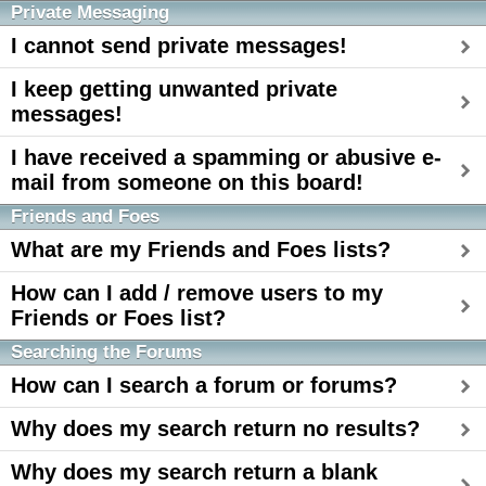
Private Messaging
I cannot send private messages!
I keep getting unwanted private
messages!
I have received a spamming or abusive e-
mail from someone on this board!
Friends and Foes
What are my Friends and Foes lists?
How can I add / remove users to my
Friends or Foes list?
Searching the Forums
How can I search a forum or forums?
Why does my search return no results?
Why does my search return a blank