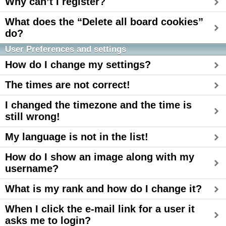
Why can’t I register?
What does the “Delete all board cookies”
do?
User Preferences and settings
How do I change my settings?
The times are not correct!
I changed the timezone and the time is
still wrong!
My language is not in the list!
How do I show an image along with my
username?
What is my rank and how do I change it?
When I click the e-mail link for a user it
asks me to login?