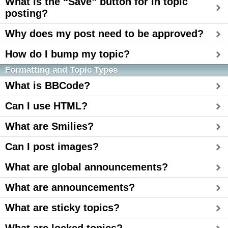
What is the “Save” button for in topic
posting?
Why does my post need to be approved?
How do I bump my topic?
Formatting and Topic Types
What is BBCode?
Can I use HTML?
What are Smilies?
Can I post images?
What are global announcements?
What are announcements?
What are sticky topics?