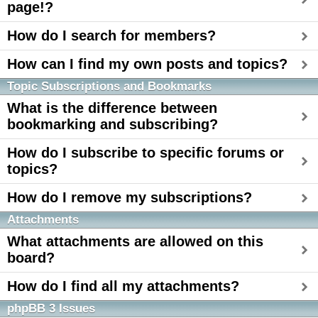
page!?
How do I search for members?
How can I find my own posts and topics?
Topic Subscriptions and Bookmarks
What is the difference between
bookmarking and subscribing?
How do I subscribe to specific forums or
topics?
How do I remove my subscriptions?
Attachments
What attachments are allowed on this
board?
How do I find all my attachments?
phpBB 3 Issues