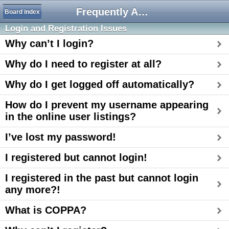
Frequently Asked Questions
Board index
Login and Registration Issues
Why can’t I login?
Why do I need to register at all?
Why do I get logged off automatically?
How do I prevent my username appearing
in the online user listings?
I’ve lost my password!
I registered but cannot login!
I registered in the past but cannot login
any more?!
What is COPPA?