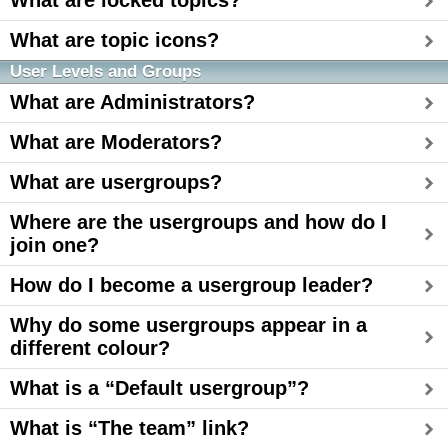
What are locked topics?
What are topic icons?
User Levels and Groups
What are Administrators?
What are Moderators?
What are usergroups?
Where are the usergroups and how do I
join one?
How do I become a usergroup leader?
Why do some usergroups appear in a
different colour?
What is a “Default usergroup”?
What is “The team” link?